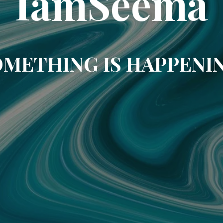
IamSeema
METHING IS HAPPENI