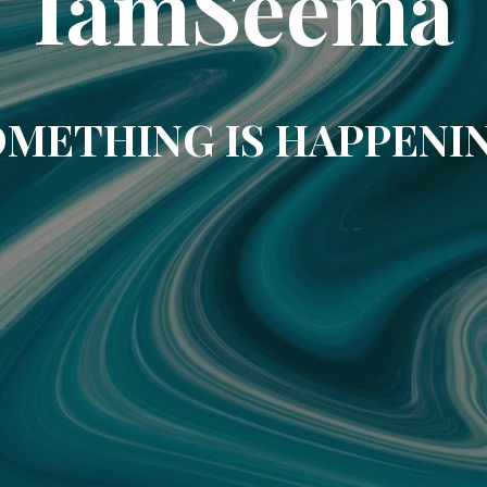
IamSeema
METHING IS HAPPENI