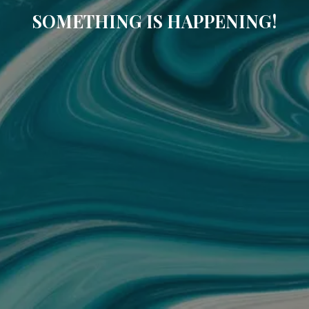
SOMETHING IS HAPPENING!