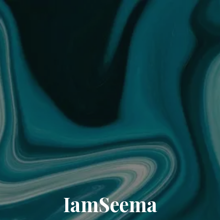
IamSeema