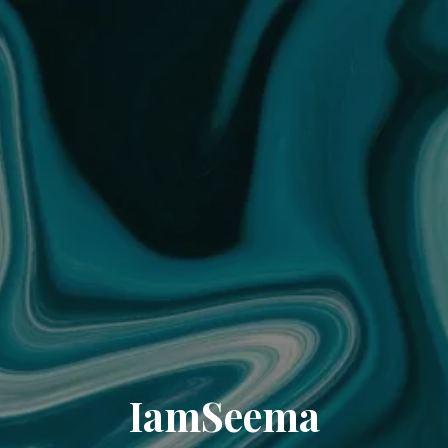
IamSeema