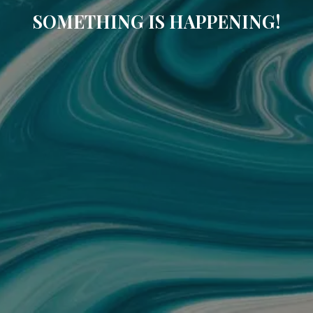
SOMETHING IS HAPPENING!