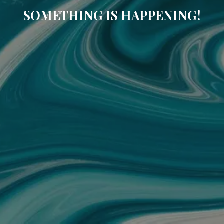
SOMETHING IS HAPPENING!