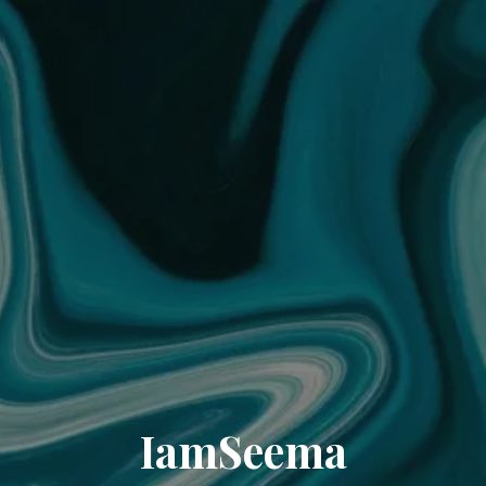
IamSeema