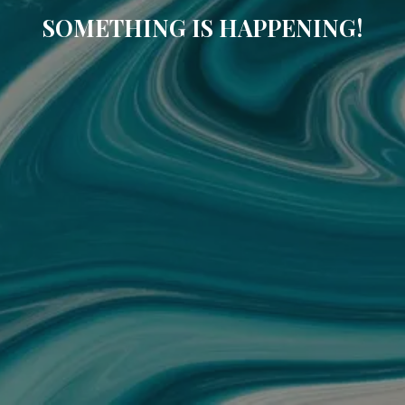
SOMETHING IS HAPPENING!