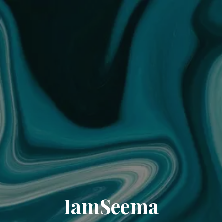
IamSeema