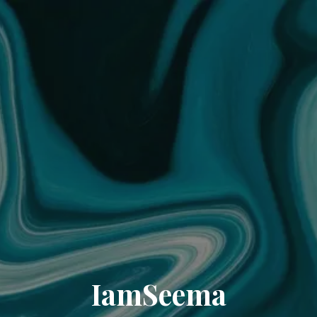
IamSeema