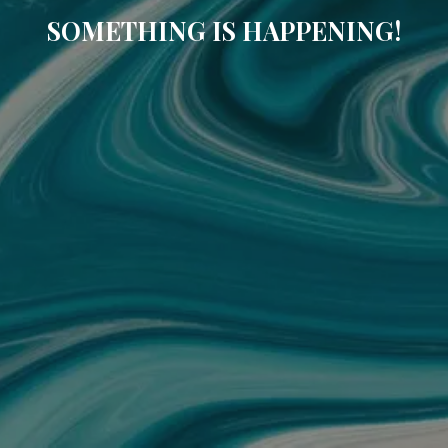
SOMETHING IS HAPPENING!