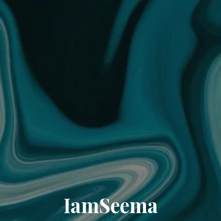
IamSeema