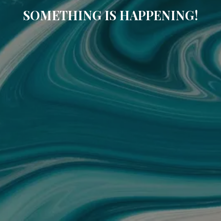
SOMETHING IS HAPPENING!