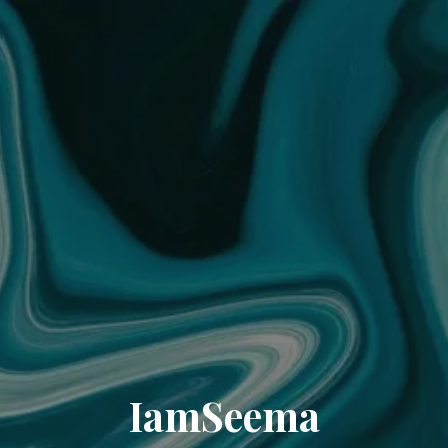
IamSeema