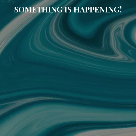
SOMETHING IS HAPPENING!