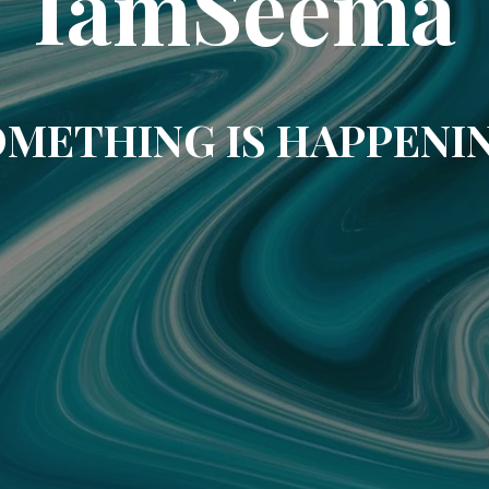
IamSeema
METHING IS HAPPENI