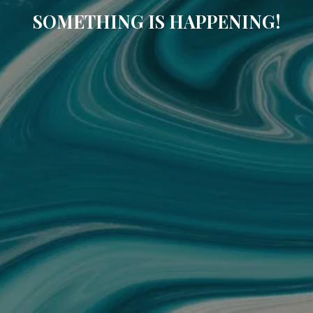
SOMETHING IS HAPPENING!