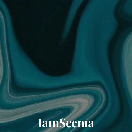
IamSeema