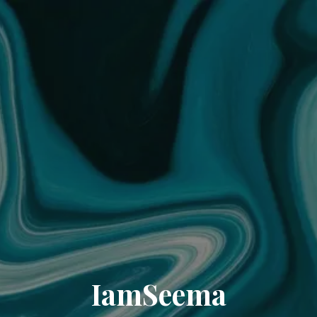
IamSeema