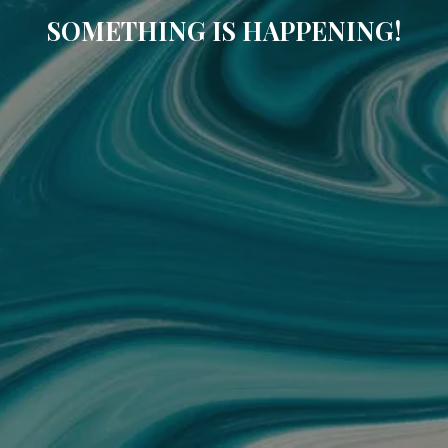
SOMETHING IS HAPPENING!