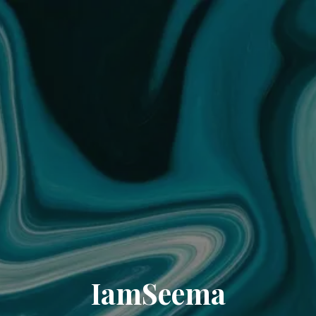
IamSeema