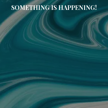
SOMETHING IS HAPPENING!