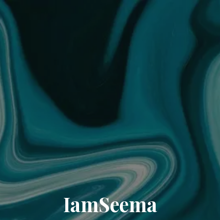
IamSeema