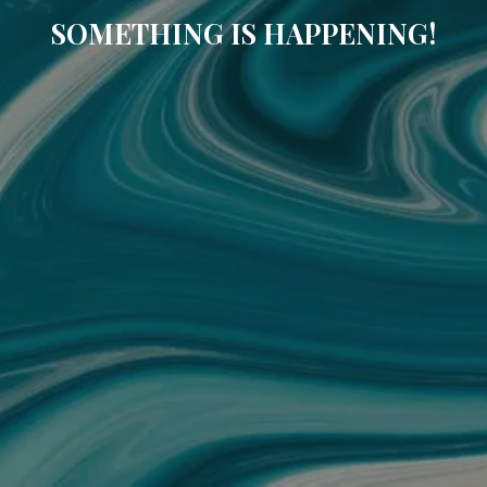
SOMETHING IS HAPPENING!