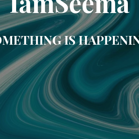
IamSeema
METHING IS HAPPENI