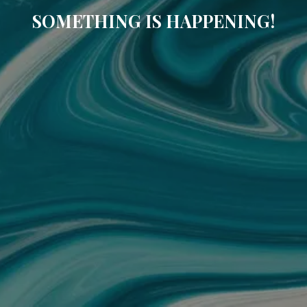
SOMETHING IS HAPPENING!