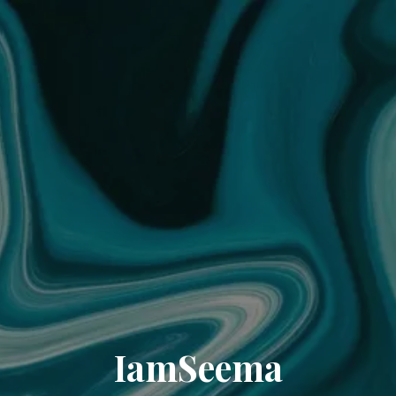
IamSeema