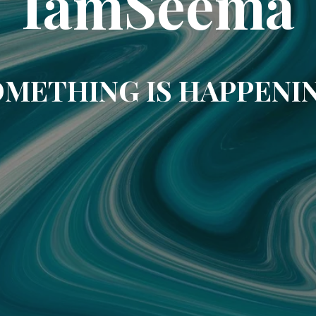
IamSeema
METHING IS HAPPENI