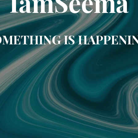
IamSeema
METHING IS HAPPENI