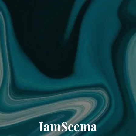
IamSeema