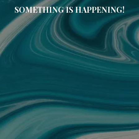
SOMETHING IS HAPPENING!