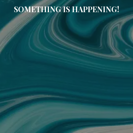
SOMETHING IS HAPPENING!