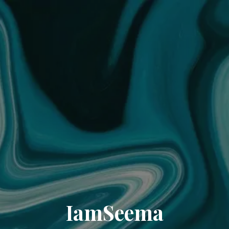
IamSeema