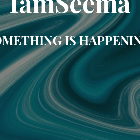
IamSeema
METHING IS HAPPENI