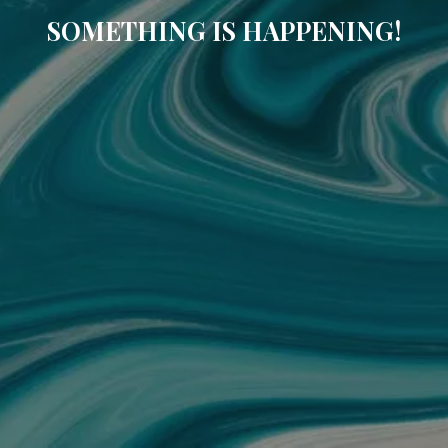
SOMETHING IS HAPPENING!