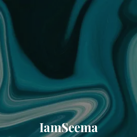
IamSeema