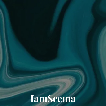
IamSeema