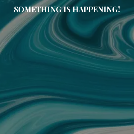
SOMETHING IS HAPPENING!