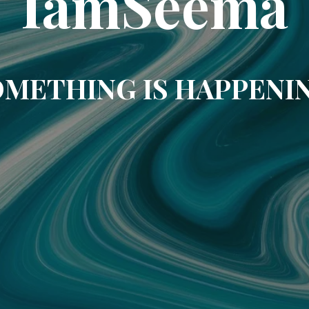
IamSeema
METHING IS HAPPENI