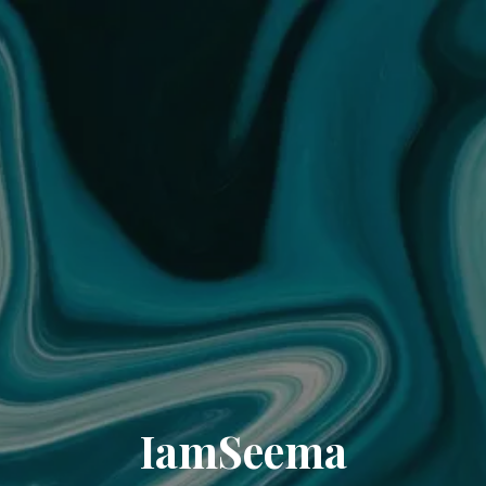
IamSeema