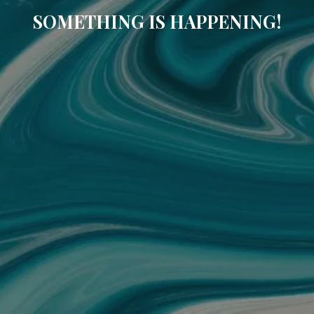
SOMETHING IS HAPPENING!