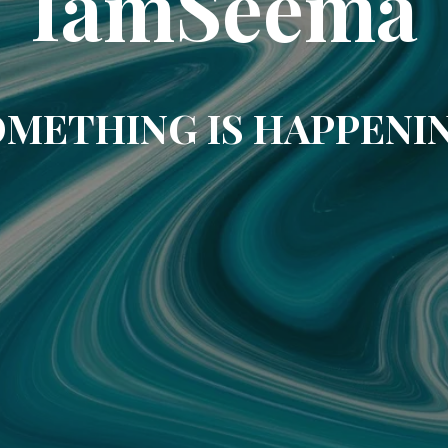
IamSeema
METHING IS HAPPENI