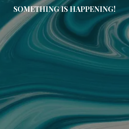
SOMETHING IS HAPPENING!