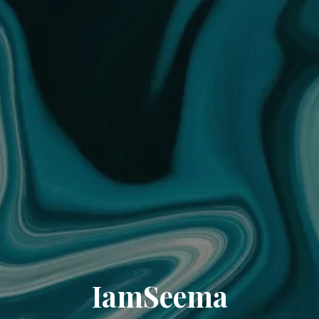
IamSeema