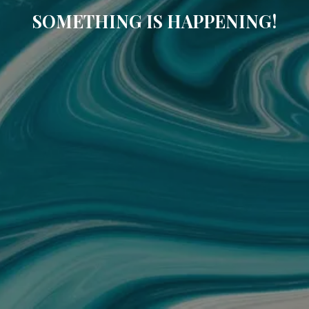
SOMETHING IS HAPPENING!