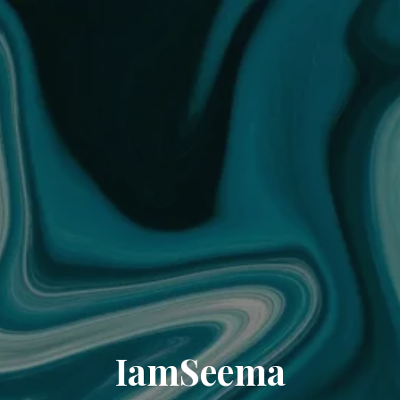
IamSeema