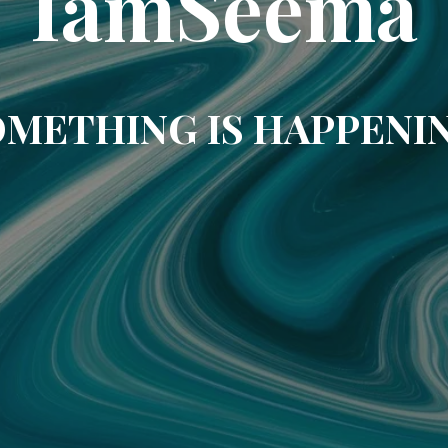
IamSeema
METHING IS HAPPENI