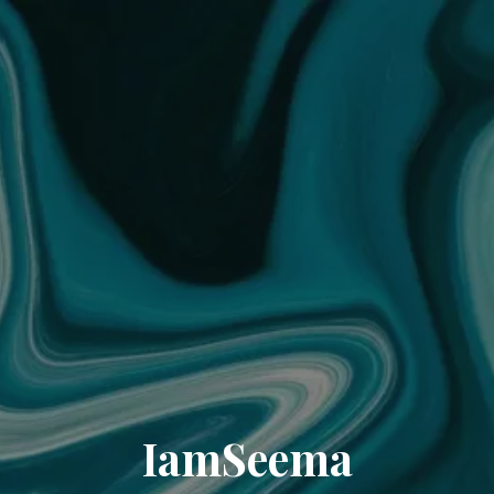
IamSeema