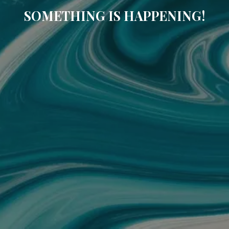
SOMETHING IS HAPPENING!