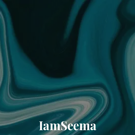
IamSeema