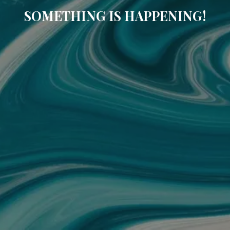
SOMETHING IS HAPPENING!