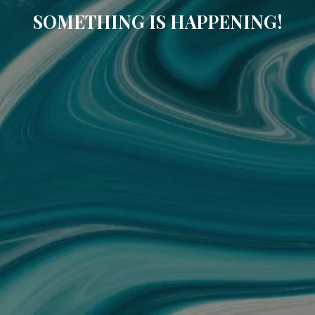
SOMETHING IS HAPPENING!