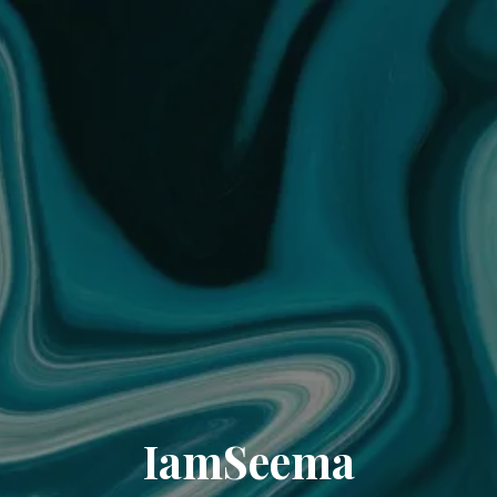
IamSeema