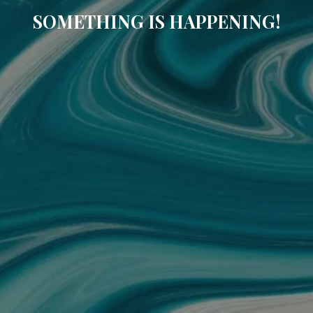
SOMETHING IS HAPPENING!