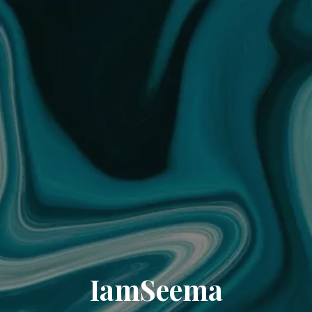
IamSeema