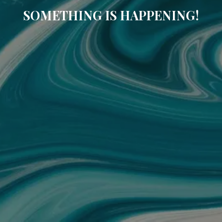
SOMETHING IS HAPPENING!