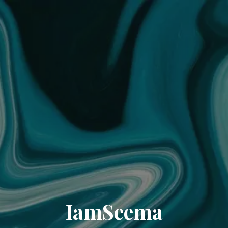
IamSeema