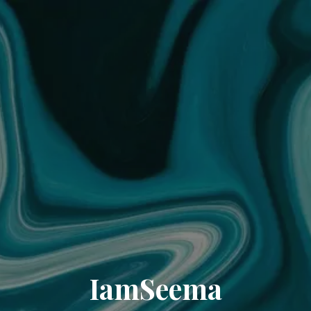
IamSeema