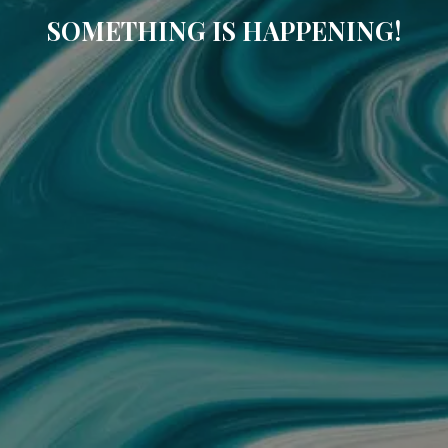
SOMETHING IS HAPPENING!