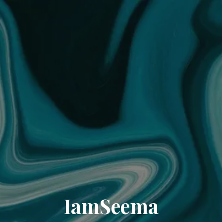
IamSeema