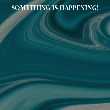
SOMETHING IS HAPPENING!