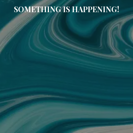
SOMETHING IS HAPPENING!