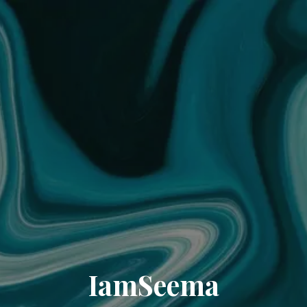
IamSeema