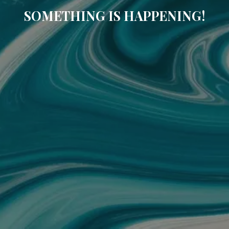
SOMETHING IS HAPPENING!