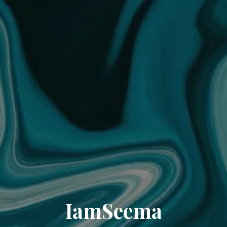
IamSeema