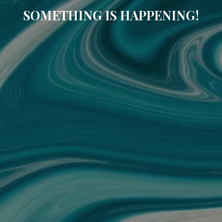
SOMETHING IS HAPPENING!