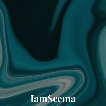
IamSeema