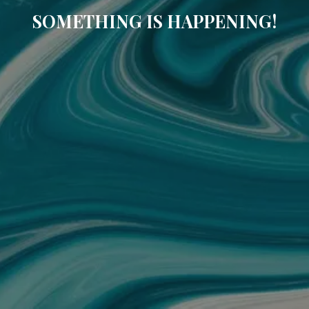
SOMETHING IS HAPPENING!