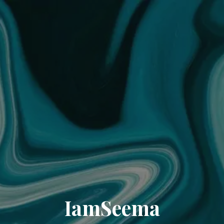
IamSeema