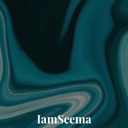
IamSeema