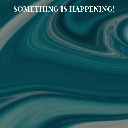
SOMETHING IS HAPPENING!