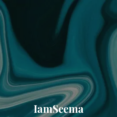
IamSeema