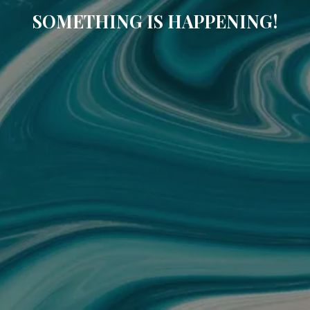
SOMETHING IS HAPPENING!