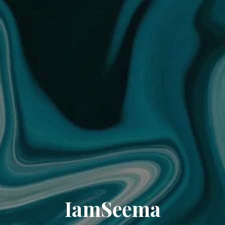
IamSeema