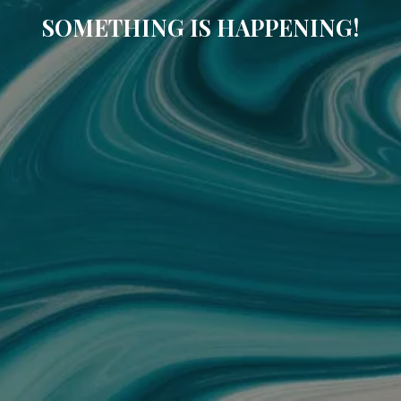
SOMETHING IS HAPPENING!