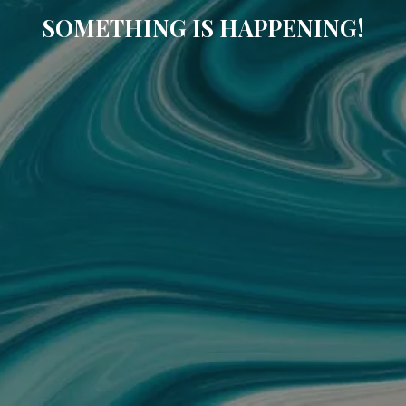
SOMETHING IS HAPPENING!