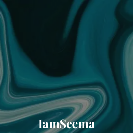
IamSeema