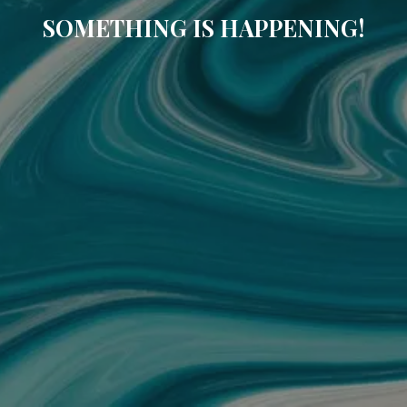
SOMETHING IS HAPPENING!