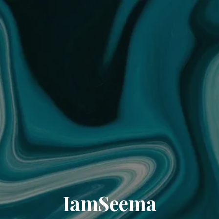
IamSeema