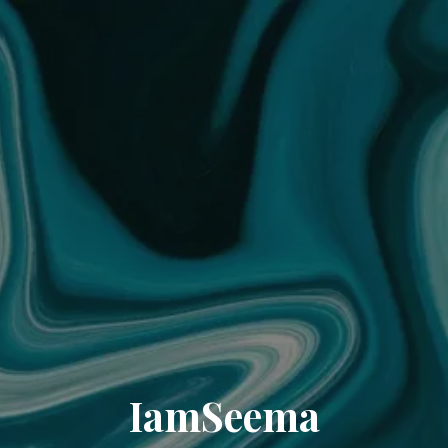
IamSeema