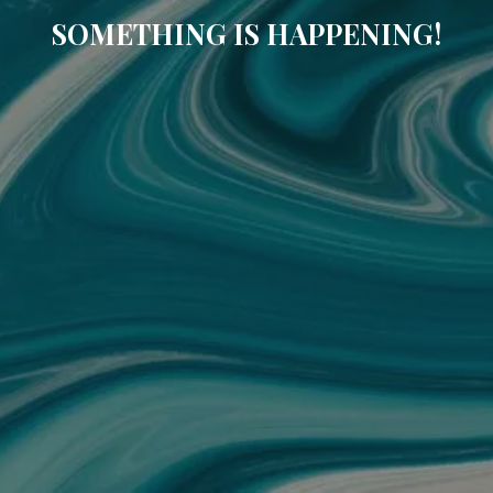
SOMETHING IS HAPPENING!