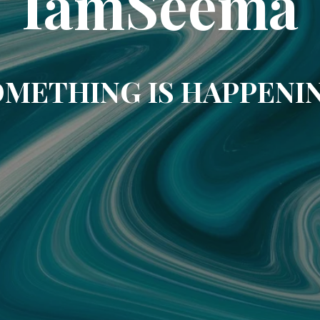
IamSeema
METHING IS HAPPENI