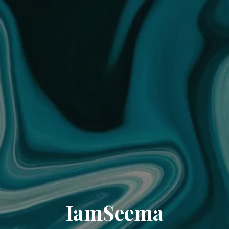
IamSeema