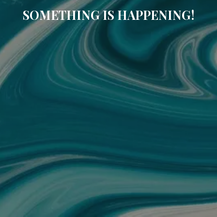
SOMETHING IS HAPPENING!