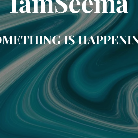
IamSeema
METHING IS HAPPENI