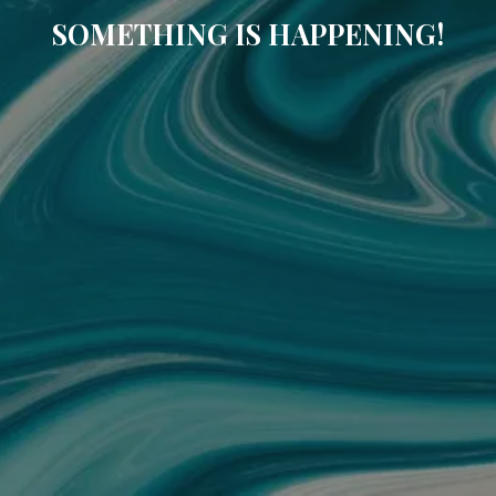
SOMETHING IS HAPPENING!