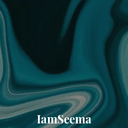
IamSeema